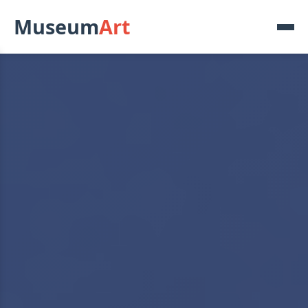
Museum
Art