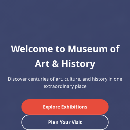
Welcome to Museum of
Art & History
Discover centuries of art, culture, and history in one
extraordinary place
Explore Exhibitions
Plan Your Visit