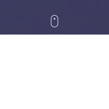
About Our Museum
A journey through time and culture
Our Story
Founded in 1920, the Museum of Art & History has